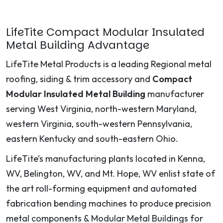
LifeTite Compact Modular Insulated
Metal Building Advantage
LifeTite Metal Products is a leading Regional metal
roofing, siding & trim accessory and
Compact
Modular Insulated Metal Building
manufacturer
serving West Virginia, north-western Maryland,
western Virginia, south-western Pennsylvania,
eastern Kentucky and south-eastern Ohio.
LifeTite’s manufacturing plants located in Kenna,
WV, Belington, WV, and Mt. Hope, WV enlist state of
the art roll-forming equipment and automated
fabrication bending machines to produce precision
metal components & Modular Metal Buildings for