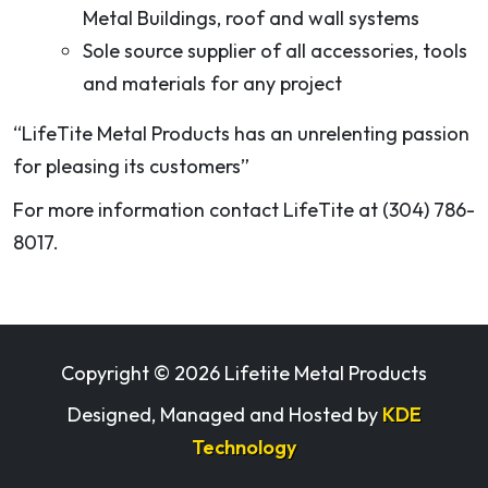
Metal Buildings, roof and wall systems
Sole source supplier of all accessories, tools
and materials for any project
“LifeTite Metal Products has an unrelenting passion
for pleasing its customers”
For more information contact LifeTite at (304) 786-
8017.
Copyright ©
2026 Lifetite Metal Products
Designed, Managed and Hosted by
KDE
Technology