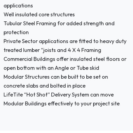
applications
Well insulated core structures
Tubular Steel Framing for added strength and
protection
Private Sector applications are fitted to heavy duty
treated lumber “joists and 4 X 4 Framing
Commercial Buildings offer insulated steel floors or
open bottom with an Angle or Tube skid
Modular Structures can be built to be set on
concrete slabs and bolted in place
LifeTite “Hot Shot” Delivery System can move
Modular Buildings effectively to your project site