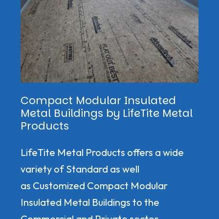
Compact Modular Insulated
Metal Buildings by LifeTite Metal
Products
LifeTite Metal Products offers a wide
variety of Standard as well
as Customized Compact Modular
Insulated Metal Buildings to the
Commercial and Private sector