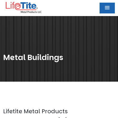
Metal Buildings
Lifetite Metal Products