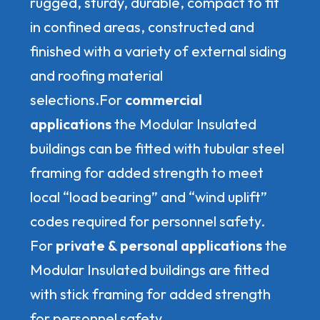
rugged, sturdy, durable, compact to fit
in confined areas, constructed and
finished with a variety of external siding
and roofing material
selections.For
commercial
applications
the Modular Insulated
buildings can be fitted with tubular steel
framing for added strength to meet
local “load bearing” and “wind uplift”
codes required for personnel safety.
For
private & personal applications
the
Modular Insulated buildings are fitted
with stick framing for added strength
for personnel safety.