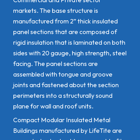
markets. The base structure is
manufactured from 2” thick insulated
panel sections that are composed of
rigid insulation that is laminated on both
sides with 20 gauge, high strength, steel
facing. The panel sections are
assembled with tongue and groove
joints and fastened about the section
perimeters into a structurally sound
plane for wall and roof units.
Compact Modular Insulated Metal
Buildings manufactured by LifeTite are