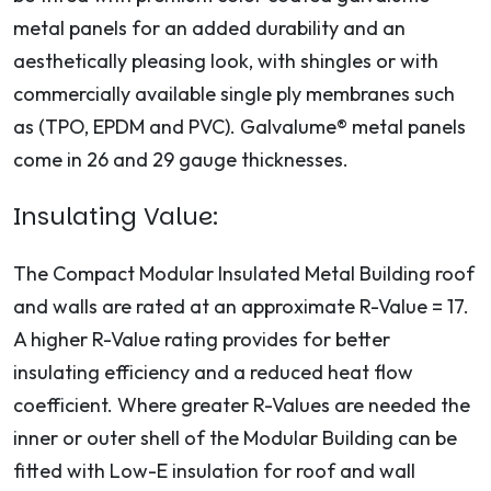
metal panels for an added durability and an
aesthetically pleasing look, with shingles or with
commercially available single ply membranes such
as (TPO, EPDM and PVC). Galvalume® metal panels
come in 26 and 29 gauge thicknesses.
Insulating Value:
The Compact Modular Insulated Metal Building roof
and walls are rated at an approximate R-Value = 17.
A higher R-Value rating provides for better
insulating efficiency and a reduced heat flow
coefficient. Where greater R-Values are needed the
inner or outer shell of the Modular Building can be
fitted with Low-E insulation for roof and wall