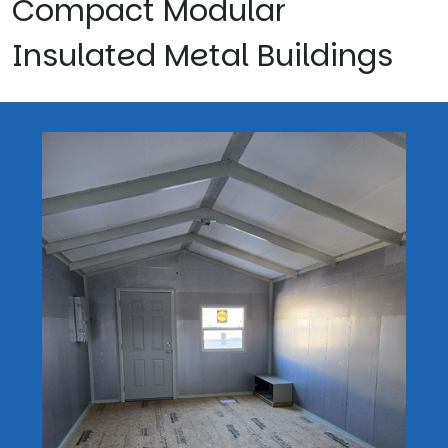
Compact Modular
Insulated Metal Buildings