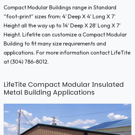
Compact Modular Buildings range in Standard
“foot-print” sizes from: 4’ Deep X 4’ Long X 7’
Height all the way up to 14’ Deep X 28’ Long X 7’
Height. Lifetite can customize a Compact Modular
Building to fit many size requirements and
applications. For more information contact LifeTite
at (304) 786-8012.
LifeTite Compact Modular Insulated
Metal Building Applications