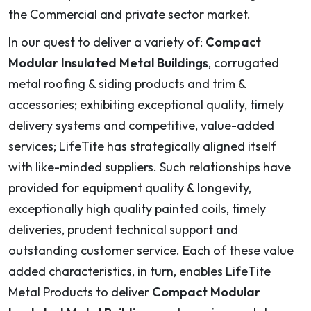
the Commercial and private sector market.
In our quest to deliver a variety of:
Compact
Modular Insulated Metal Buildings
, corrugated
metal roofing & siding products and trim &
accessories; exhibiting exceptional quality, timely
delivery systems and competitive, value-added
services; LifeTite has strategically aligned itself
with like-minded suppliers. Such relationships have
provided for equipment quality & longevity,
exceptionally high quality painted coils, timely
deliveries, prudent technical support and
outstanding customer service. Each of these value
added characteristics, in turn, enables LifeTite
Metal Products to deliver
Compact Modular