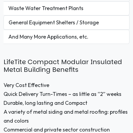
Waste Water Treatment Plants
General Equipment Shelters / Storage
And Many More Applications, etc.
LifeTite Compact Modular Insulated
Metal Building Benefits
Very Cost Effective
Quick Delivery Turn-Times – as little as “2” weeks
Durable, long lasting and Compact
A variety of metal siding and metal roofing: profiles
and colors
Commercial and private sector construction