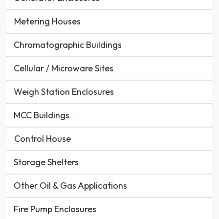
Metering Houses
Chromatographic Buildings
Cellular / Microware Sites
Weigh Station Enclosures
MCC Buildings
Control House
Storage Shelters
Other Oil & Gas Applications
Fire Pump Enclosures