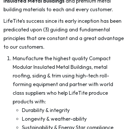
Insulated Metal Buildings
and premium metal
building materials to each and every customer.
LifeTite’s success since its early inception has been
predicated upon (3) guiding and fundamental
principles that are constant and a great advantage
to our customers.
Manufacture the highest quality Compact
Modular Insulated Metal Buildings, metal
roofing, siding & trim using high-tech roll-
forming equipment and partner with world
class suppliers who help LifeTite produce
products with:
Durability & integrity
Longevity & weather-ability
Sustainability & Energy Star compliance