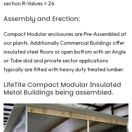
section R-Values = 24.
Assembly and Erection:
Compact Modular enclosures are Pre-Assembled at
our plants. Additionally Commercial Buildings offer
insulated steel floors or open bottom with an Angle
or Tube skid and private sector applications
typically are fitted with heavy duty treated lumber.
LifeTite Compact Modular Insulated
Metal Buildings being assembled.