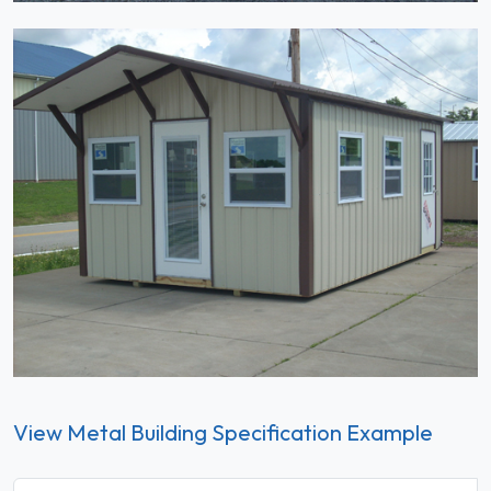
View Metal Building Specification Example