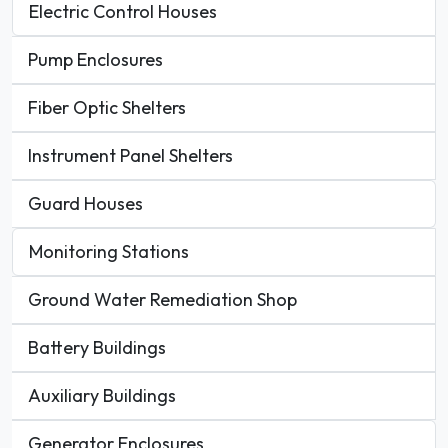
Electric Control Houses
Pump Enclosures
Fiber Optic Shelters
Instrument Panel Shelters
Guard Houses
Monitoring Stations
Ground Water Remediation Shop
Battery Buildings
Auxiliary Buildings
Generator Enclosures