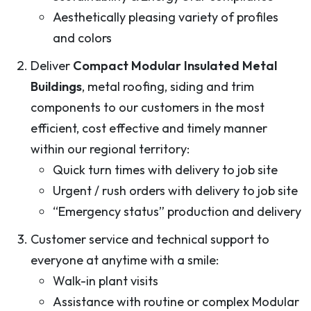
Aesthetically pleasing variety of profiles
and colors
Deliver
Compact Modular Insulated Metal
Buildings
, metal roofing, siding and trim
components to our customers in the most
efficient, cost effective and timely manner
within our regional territory:
Quick turn times with delivery to job site
Urgent / rush orders with delivery to job site
“Emergency status” production and delivery
Customer service and technical support to
everyone at anytime with a smile:
Walk-in plant visits
Assistance with routine or complex Modular