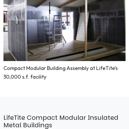
Compact Modular Building Assembly at LifeTite’s
30,000 s.f. facility
LifeTite Compact Modular Insulated
Metal Buildings