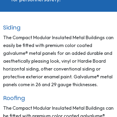
Siding
The Compact Modular Insulated Metal Buildings can
easily be fitted with premium color coated
galvalume® metal panels for an added durable and
aesthetically pleasing look, vinyl or Hardie Board
horizontal siding, other conventional siding or
protective exterior enamel paint. Galvalume® metal
panels come in 26 and 29 gauge thicknesses.
Roofing
The Compact Modular Insulated Metal Buildings can
be fitted with premium color coated galvalume®