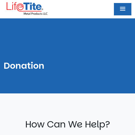
Donation
How Can We Help?