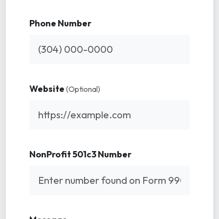
Phone Number
Website
(Optional)
NonProfit 501c3 Number