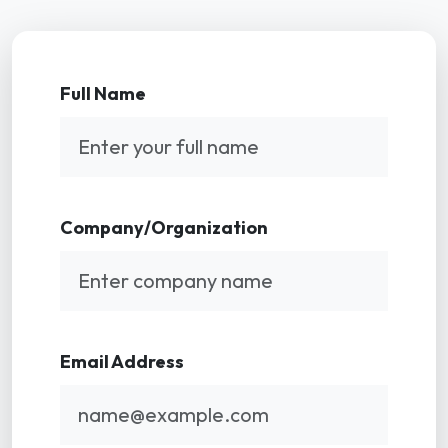
Full Name
Company/Organization
Email Address