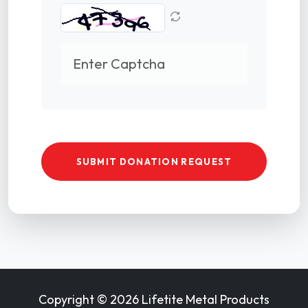
SUBMIT DONATION REQUEST
Copyright ©
2026 Lifetite Metal Products