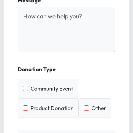
Message
Donation Type
Community Event
Product Donation
Other