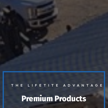
THE LIFETITE ADVANTAGE
Premium Products