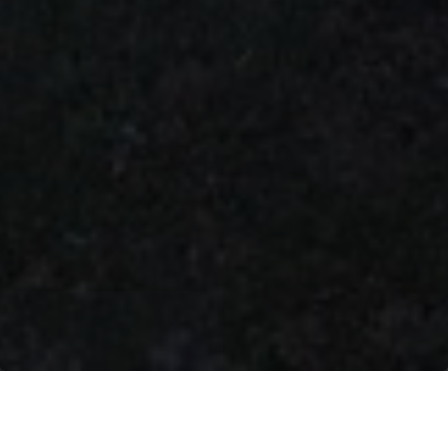
About us