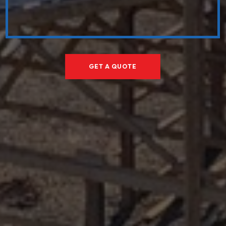
GET A QUOTE