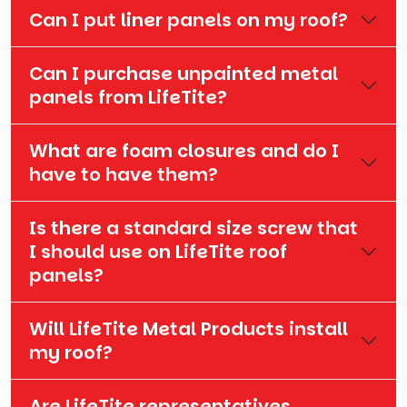
Can I put liner panels on my roof?
Can I purchase unpainted metal
panels from LifeTite?
What are foam closures and do I
have to have them?
Is there a standard size screw that
I should use on LifeTite roof
panels?
Will LifeTite Metal Products install
my roof?
Are LifeTite representatives