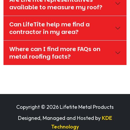
available to measure my roof?
Can LifeTite help me find a
contractor in my area?
Where can I find more FAQs on
metal roofing facts?
Copyright ©
2026 Lifetite Metal Products
Designed, Managed and Hosted by
KDE
Technology