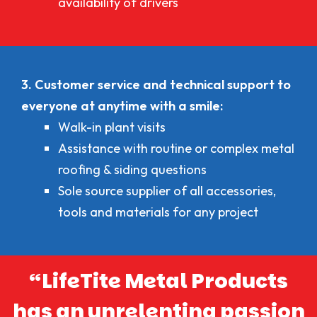
availability of drivers
3. Customer service and technical support to
everyone at anytime with a smile:
Walk-in plant visits
Assistance with routine or complex metal
roofing & siding questions
Sole source supplier of all accessories,
tools and materials for any project
“LifeTite Metal Products
has an unrelenting passion