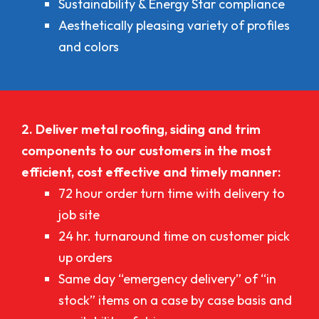
Sustainability & Energy Star compliance
Aesthetically pleasing variety of profiles
and colors
2. Deliver metal roofing, siding and trim
components to our customers in the most
efficient, cost effective and timely manner:
72 hour order turn time with delivery to
job site
24 hr. turnaround time on customer pick
up orders
Same day “emergency delivery” of “in
stock” items on a case by case basis and