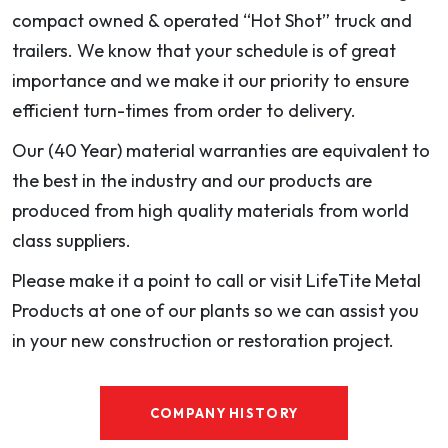
compact owned & operated “Hot Shot” truck and
trailers. We know that your schedule is of great
importance and we make it our priority to ensure
efficient turn-times from order to delivery.
Our (40 Year) material warranties are equivalent to
the best in the industry and our products are
produced from high quality materials from world
class suppliers.
Please make it a point to call or visit LifeTite Metal
Products at one of our plants so we can assist you
in your new construction or restoration project.
COMPANY HISTORY