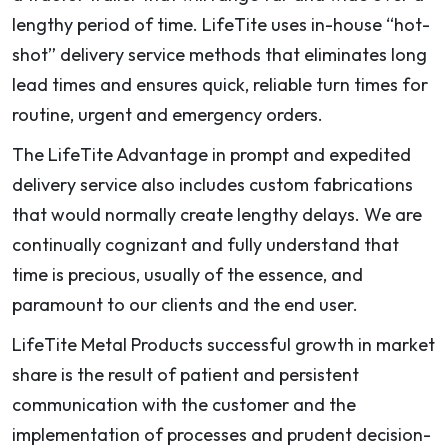
lengthy period of time. LifeTite uses in-house “hot-
shot” delivery service methods that eliminates long
lead times and ensures quick, reliable turn times for
routine, urgent and emergency orders.
The LifeTite Advantage in prompt and expedited
delivery service also includes custom fabrications
that would normally create lengthy delays. We are
continually cognizant and fully understand that
time is precious, usually of the essence, and
paramount to our clients and the end user.
LifeTite Metal Products successful growth in market
share is the result of patient and persistent
communication with the customer and the
implementation of processes and prudent decision-