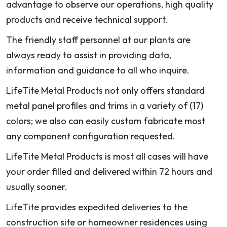
advantage to observe our operations, high quality
products and receive technical support.
The friendly staff personnel at our plants are
always ready to assist in providing data,
information and guidance to all who inquire.
LifeTite Metal Products not only offers standard
metal panel profiles and trims in a variety of (17)
colors; we also can easily custom fabricate most
any component configuration requested.
LifeTite Metal Products is most all cases will have
your order filled and delivered within 72 hours and
usually sooner.
LifeTite provides expedited deliveries to the
construction site or homeowner residences using