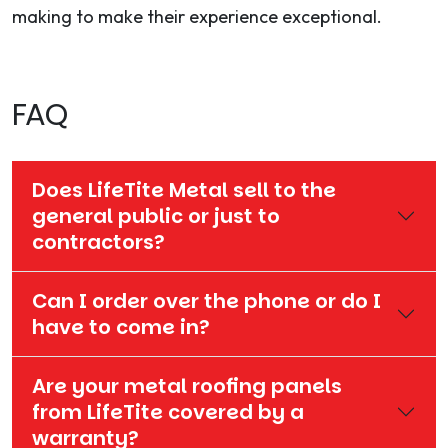
making to make their experience exceptional.
FAQ
Does LifeTite Metal sell to the
general public or just to
contractors?
Can I order over the phone or do I
have to come in?
Are your metal roofing panels
from LifeTite covered by a
warranty?