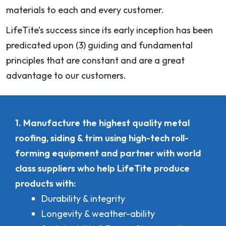
materials to each and every customer.
LifeTite’s success since its early inception has been
predicated upon (3) guiding and fundamental
principles that are constant and are a great
advantage to our customers.
1. Manufacture the highest quality metal
roofing, siding & trim using high-tech roll-
forming equipment and partner with world
class suppliers who help LifeTite produce
products with:
Durability & integrity
Longevity & weather-ability