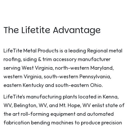
The Lifetite Advantage
LifeTite Metal Products is a leading Regional metal
roofing, siding & trim accessory manufacturer
serving West Virginia, north-western Maryland,
western Virginia, south-western Pennsylvania,
eastern Kentucky and south-eastern Ohio.
LifeTite’s manufacturing plants located in Kenna,
WV, Belington, WV, and Mt. Hope, WV enlist state of
the art roll-forming equipment and automated
fabrication bending machines to produce precision