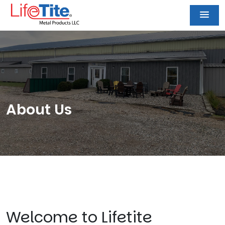
About Us
Welcome to Lifetite