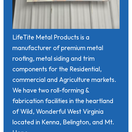
LifeTite Metal Products is a
manufacturer of premium metal
roofing, metal siding and trim
components for the Residential,
commercial and Agriculture markets.
We have two roll-forming &
fabrication facilities in the heartland
of Wild, Wonderful West Virginia
located in Kenna, Belington, and Mt.