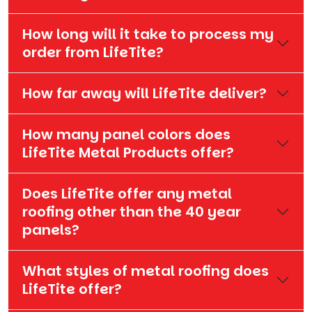
How long will it take to process my
order from LifeTite?
How far away will LifeTite deliver?
How many panel colors does
LifeTite Metal Products offer?
Does LifeTite offer any metal
roofing other than the 40 year
panels?
What styles of metal roofing does
LifeTite offer?