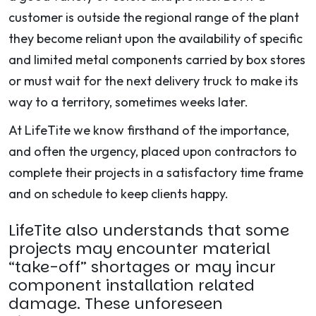
customer is outside the regional range of the plant
they become reliant upon the availability of specific
and limited metal components carried by box stores
or must wait for the next delivery truck to make its
way to a territory, sometimes weeks later.
At LifeTite we know firsthand of the importance,
and often the urgency, placed upon contractors to
complete their projects in a satisfactory time frame
and on schedule to keep clients happy.
LifeTite also understands that some
projects may encounter material
“take-off” shortages or may incur
component installation related
damage. These unforeseen