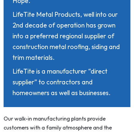
Hope.
LifeTite Metal Products, well into our
2nd decade of operation has grown
into a preferred regional supplier of
construction metal roofing, siding and
trim materials.
LifeTite is a manufacturer “direct
supplier” to contractors and
homeowners as well as businesses.
Our walk-in manufacturing plants provide
customers with a family atmosphere and the