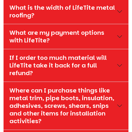
What is the width of LifeTite metal
roofing?
What are my payment options
with LifeTite?
If I order too much material will
LifeTite take it back for a full
refund?
Where can I purchase things like
metal trim, pipe boots, insulation,
adhesives, screws, shears, snips
and other items for installation
activities?