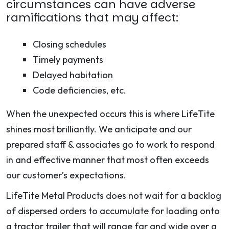
circumstances can have adverse
ramifications that may affect:
Closing schedules
Timely payments
Delayed habitation
Code deficiencies, etc.
When the unexpected occurs this is where LifeTite
shines most brilliantly. We anticipate and our
prepared staff & associates go to work to respond
in and effective manner that most often exceeds
our customer’s expectations.
LifeTite Metal Products does not wait for a backlog
of dispersed orders to accumulate for loading onto
a tractor trailer that will range far and wide over a