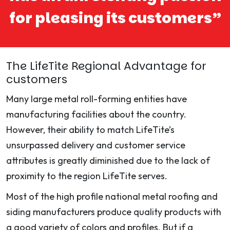
for pleasing its customers”
The LifeTite Regional Advantage for
customers
Many large metal roll-forming entities have
manufacturing facilities about the country.
However, their ability to match LifeTite’s
unsurpassed delivery and customer service
attributes is greatly diminished due to the lack of
proximity to the region LifeTite serves.
Most of the high profile national metal roofing and
siding manufacturers produce quality products with
a good variety of colors and profiles. But if a