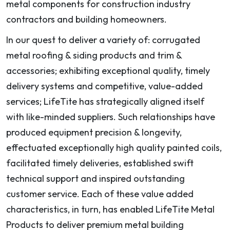
metal components for construction industry
contractors and building homeowners.
In our quest to deliver a variety of: corrugated
metal roofing & siding products and trim &
accessories; exhibiting exceptional quality, timely
delivery systems and competitive, value-added
services; LifeTite has strategically aligned itself
with like-minded suppliers. Such relationships have
produced equipment precision & longevity,
effectuated exceptionally high quality painted coils,
facilitated timely deliveries, established swift
technical support and inspired outstanding
customer service. Each of these value added
characteristics, in turn, has enabled LifeTite Metal
Products to deliver premium metal building